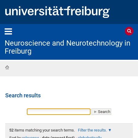
Neuroscience and Neurotechnology in
Freiburg
Home
Search results
52
items matching your search terms.
Filter the results.
Sort by
relevance
·
date (newest first)
·
alphabetically