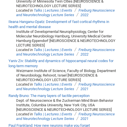
University of Minnesota Twin Cities [NEUROSCIENCE &
NEUROTECHNOLOGY LECTURE SERIES]
/
Located in
Talks | Lectures | Events
Freiburg Neuroscience
/
and Neurotechnology Lecture Series
2022
Ileana Hanganu-Opatz: Development of fast cortical rhythms in
health and mental disease
Institute of Developmental Neurophysiology, Center for
Molecular Neurobiology Hamburg, University Medical Center
Hamburg-Eppendorf [NEUROSCIENCE & NEUROTECHNOLOGY
LECTURE SERIES]
/
Located in
Talks | Lectures | Events
Freiburg Neuroscience
/
and Neurotechnology Lecture Series
2022
Yaniv Ziv: Stability and dynamics of hippocampal neural codes for
long-term memory
Weizmann Institute of Science, Faculty of Biology, Department
of Neurobiology, Rehovot, Israel [NEUROSCIENCE &
NEUROTECHNOLOGY LECTURE SERIES]
/
Located in
Talks | Lectures | Events
Freiburg Neuroscience
/
and Neurotechnology Lecture Series
2021
Randy Bruno: The many layers of tactile perception
Dept. of Neuroscience & the Zuckerman Mind Brain Behavior
Institute, Columbia University, New York City, USA
[NEUROSCIENCE & NEUROTECHNOLOGY LECTURE SERIES]
/
Located in
Talks | Lectures | Events
Freiburg Neuroscience
/
and Neurotechnology Lecture Series
2021
Paul Frankland: How new neurons make you forget