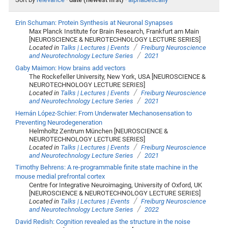
Erin Schuman: Protein Synthesis at Neuronal Synapses
Max Planck Institute for Brain Research, Frankfurt am Main
[NEUROSCIENCE & NEUROTECHNOLOGY LECTURE SERIES]
/
Located in
Talks | Lectures | Events
Freiburg Neuroscience
/
and Neurotechnology Lecture Series
2021
Gaby Maimon: How brains add vectors
The Rockefeller University, New York, USA [NEUROSCIENCE &
NEUROTECHNOLOGY LECTURE SERIES]
/
Located in
Talks | Lectures | Events
Freiburg Neuroscience
/
and Neurotechnology Lecture Series
2021
Hernán López-Schier: From Underwater Mechanosensation to
Preventing Neurodegeneration
Helmholtz Zentrum München [NEUROSCIENCE &
NEUROTECHNOLOGY LECTURE SERIES]
/
Located in
Talks | Lectures | Events
Freiburg Neuroscience
/
and Neurotechnology Lecture Series
2021
Timothy Behrens: A re-programmable finite state machine in the
mouse medial prefrontal cortex
Centre for Integrative Neuroimaging, University of Oxford, UK
[NEUROSCIENCE & NEUROTECHNOLOGY LECTURE SERIES]
/
Located in
Talks | Lectures | Events
Freiburg Neuroscience
/
and Neurotechnology Lecture Series
2022
David Redish: Cognition revealed as the structure in the noise