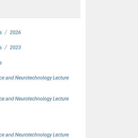
/
s
2026
/
s
2023
s
ce and Neurotechnology Lecture
ce and Neurotechnology Lecture
ce and Neurotechnology Lecture