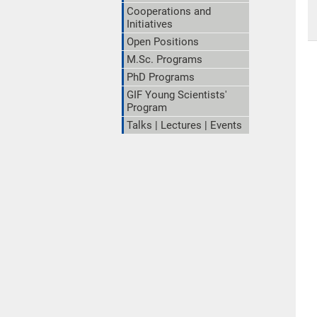
Cooperations and
Initiatives
Open Positions
M.Sc. Programs
PhD Programs
GIF Young Scientists'
Program
Talks | Lectures | Events