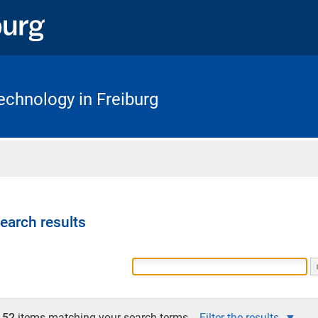
chnology in Freiburg
Home
earch results
52
items matching your search terms.
Filter the results.