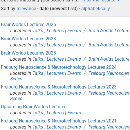
Sort by
relevance
·
date (newest first)
·
alphabetically
BrainWorlds Lectures 2026
/
Located in
Talks | Lectures | Events
BrainWorlds Lecture
BrainWorlds Lectures 2023
/
Located in
Talks | Lectures | Events
BrainWorlds Lecture
BrainWorlds Lectures 2025
/
Located in
Talks | Lectures | Events
BrainWorlds Lecture
Freiburg Neuroscience & Neurotechnology Lectures 2024
/
Located in
Talks | Lectures | Events
Freiburg Neuroscien
Series
Freiburg Neuroscience & Neurotechnology Lectures 2023
/
Located in
Talks | Lectures | Events
Freiburg Neuroscien
Series
Upcoming BrainWorlds Lectures
Located in
Talks | Lectures | Events
Freiburg Neuroscience & Neurotechnology Lectures 2021
/
Located in
Talks | Lectures | Events
Freiburg Neuroscien