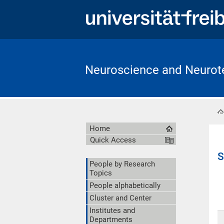
Neuroscience and Neurote
Home
Quick Access
S
People by Research
Topics
People alphabetically
Cluster and Center
Institutes and
Departments