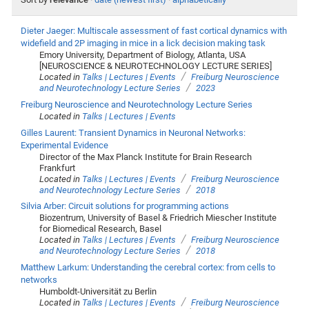
Dieter Jaeger: Multiscale assessment of fast cortical dynamics with
widefield and 2P imaging in mice in a lick decision making task
Emory University, Department of Biology, Atlanta, USA
[NEUROSCIENCE & NEUROTECHNOLOGY LECTURE SERIES]
/
Located in
Talks | Lectures | Events
Freiburg Neuroscience
/
and Neurotechnology Lecture Series
2023
Freiburg Neuroscience and Neurotechnology Lecture Series
Located in
Talks | Lectures | Events
Gilles Laurent: Transient Dynamics in Neuronal Networks:
Experimental Evidence
Director of the Max Planck Institute for Brain Research
Frankfurt
/
Located in
Talks | Lectures | Events
Freiburg Neuroscience
/
and Neurotechnology Lecture Series
2018
Silvia Arber: Circuit solutions for programming actions
Biozentrum, University of Basel & Friedrich Miescher Institute
for Biomedical Research, Basel
/
Located in
Talks | Lectures | Events
Freiburg Neuroscience
/
and Neurotechnology Lecture Series
2018
Matthew Larkum: Understanding the cerebral cortex: from cells to
networks
Humboldt-Universität zu Berlin
/
Located in
Talks | Lectures | Events
Freiburg Neuroscience