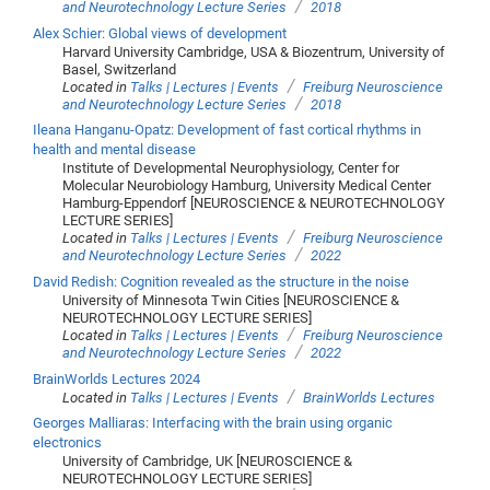
/
and Neurotechnology Lecture Series
2018
Alex Schier: Global views of development
Harvard University Cambridge, USA & Biozentrum, University of
Basel, Switzerland
/
Located in
Talks | Lectures | Events
Freiburg Neuroscience
/
and Neurotechnology Lecture Series
2018
Ileana Hanganu-Opatz: Development of fast cortical rhythms in
health and mental disease
Institute of Developmental Neurophysiology, Center for
Molecular Neurobiology Hamburg, University Medical Center
Hamburg-Eppendorf [NEUROSCIENCE & NEUROTECHNOLOGY
LECTURE SERIES]
/
Located in
Talks | Lectures | Events
Freiburg Neuroscience
/
and Neurotechnology Lecture Series
2022
David Redish: Cognition revealed as the structure in the noise
University of Minnesota Twin Cities [NEUROSCIENCE &
NEUROTECHNOLOGY LECTURE SERIES]
/
Located in
Talks | Lectures | Events
Freiburg Neuroscience
/
and Neurotechnology Lecture Series
2022
BrainWorlds Lectures 2024
/
Located in
Talks | Lectures | Events
BrainWorlds Lectures
Georges Malliaras: Interfacing with the brain using organic
electronics
University of Cambridge, UK [NEUROSCIENCE &
NEUROTECHNOLOGY LECTURE SERIES]