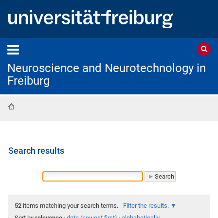
Neuroscience and Neurotechnology in
Freiburg
Home
Search results
52
items matching your search terms.
Filter the results.
Sort by
relevance
·
date (newest first)
·
alphabetically