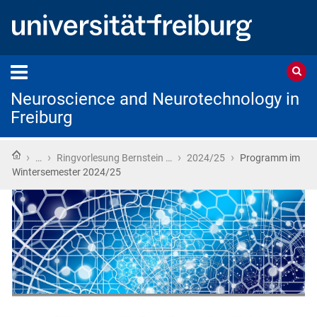
Neuroscience and Neurotechnology in
Freiburg
Home
›
›
›
›
…
Ringvorlesung Bernstein …
2024/25
Programm im
Wintersemester 2024/25