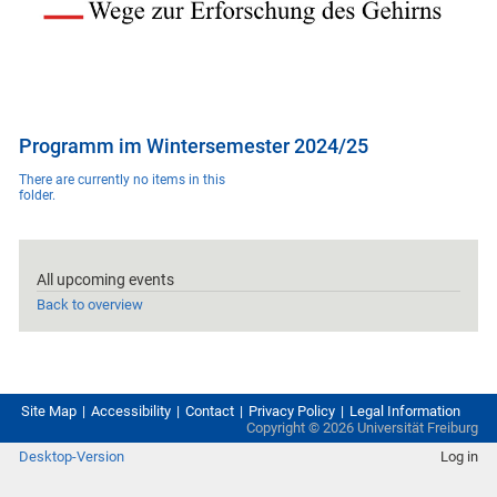
Programm im Wintersemester 2024/25
There are currently no items in this
folder.
All upcoming events
Back to overview
Site Map
Accessibility
Contact
Privacy Policy
Legal Information
Copyright ©
2026
Universität Freiburg
Desktop-Version
Log in